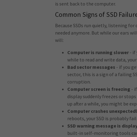
is sent back to the computer.
Common Signs of SSD Failur
Because SSDs run quietly, listening for c
needed anymore. But while our ears will
will:
Computer is running slower
- i
while to read and write data, you
Bad sector messages
- if you g
sector, this is a sign of a failing
corruption.
Computer screen is freezing
- i
display suddenly freezes or stop
up after a while, you might be exp
Computer crashes unexpectedl
reboots, your SSD is probably fail
SSD warning message is displa
built-in self-monitoring tools ca