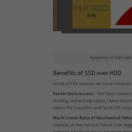
Symptoms of SSD Failur
Benefits of SSD over HDD
Some of the reasons we move towards 
Faster Data Access
- the flash memory 
reading and writing speed, faster boot
faster file transfers and faster OS res
Much Lower Rate of Mechanical Failu
chances of mechanical failure (the bigg
reduced. The flash drives are much more