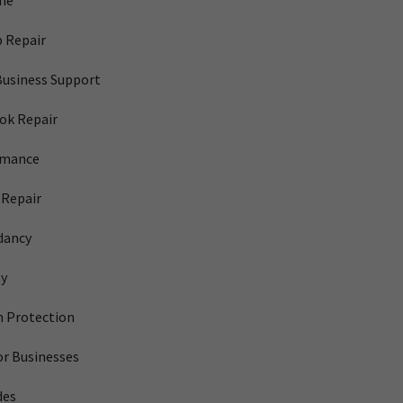
me
 Repair
Business Support
ok Repair
rmance
Repair
dancy
ty
 Protection
or Businesses
des