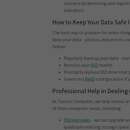
recovery by detecting and reporti
indicators.
How to Keep Your Data Safe 
The best way to prepare for when thing
keep your data - photos, documents, vid
failure:
Regularly back up your data - ma
Monitor your
SSD
health
Promptly replace SSD drive that p
Invest in a
RAID
configuration if 
Professional Help in Dealing
At Tucson Computer, we help homes and
of their computer needs, including:
SSD upgrades
- we can upgrade yo
quadruple existing storage space