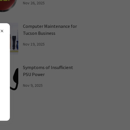
Nov 26, 2025
Computer Maintenance for
Tucson Business
Nov 19, 2025
Symptoms of Insufficient
PSU Power
Nov 9, 2025