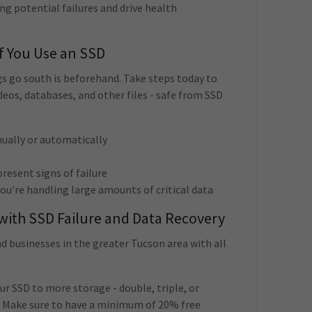
ng potential failures and drive health
If You Use an SSD
s go south is beforehand. Take steps today to
eos, databases, and other files - safe from SSD
nually or automatically
resent signs of failure
you're handling large amounts of critical data
 with SSD Failure and Data Recovery
 businesses in the greater Tucson area with all
ur SSD to more storage - double, triple, or
. Make sure to have a minimum of 20% free