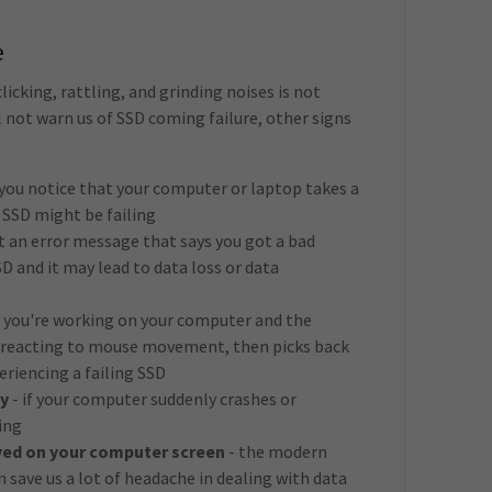
e
licking, rattling, and grinding noises is not
 not warn us of SSD coming failure, other signs
f you notice that your computer or laptop takes a
r SSD might be failing
et an error message that says you got a bad
 SSD and it may lead to data loss or data
f you're working on your computer and the
s reacting to mouse movement, then picks back
eriencing a failing SSD
y
- if your computer suddenly crashes or
ing
yed on your computer screen
- the modern
n save us a lot of headache in dealing with data