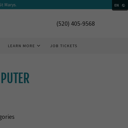
St Marys.
EN
(520) 405-9568
LEARN MORE
JOB TICKETS
MPUTER
gories