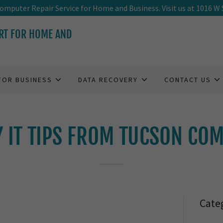
Translate:
mputer Repair Service for Home and Business. Visit us at 1016 W 
RT FOR HOME AND
FOR BUSINESS
DATA RECOVERY
CONTACT US
Y IT TIPS FROM TUCSON CO
Cate