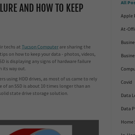
All Po
LURE AND HOW TO KEEP
Apple 
At-Off
Busin
air techs at
Tucson Computer
are sharing the
ips on how to keep your data - photos, videos,
Busine
SSD is displaying any signs of hardware failure
n its way out.
Compu
ters using HDD drives, as most of us came to rely
Covid
fe of an SSD is about 10 times longer than an
solid state drive storage solution.
Data L
Data P
Home 