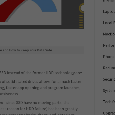
In-Ho
Laptop
Local 
MacBo
Perfo
e and How to Keep Your Data Safe
Phone 
Redun
SSD instead of the former HDD technology are:
Securi
of solid stated drives allows for a much faster
ing, faster app opening and program launches,
System
ponsiveness.
Tech f
re
- since SSD have no moving parts, the
est reason for HDD failure) has been greatly
Upgra
 resistant to shocks, drops, and vibrations.