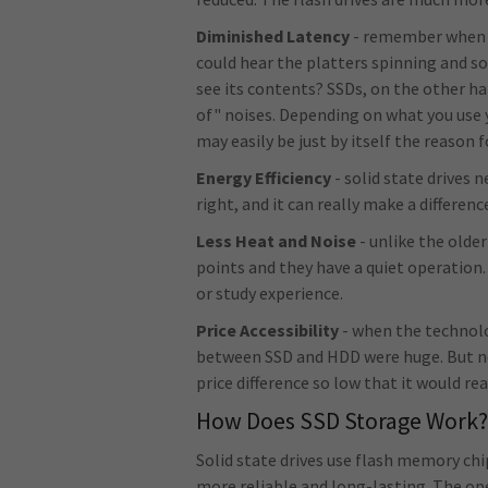
Diminished Latency
- remember when o
could hear the platters spinning and so
see its contents? SSDs, on the other h
of" noises. Depending on what you use 
may easily be just by itself the reason 
Energy Efficiency
- solid state drives
right, and it can really make a differen
Less Heat and Noise
- unlike the olde
points and they have a quiet operation
or study experience.
Price Accessibility
- when the technolog
between SSD and HDD were huge. But no
price difference so low that it would rea
How Does SSD Storage Work
Solid state drives use flash memory c
more reliable and long-lasting. The o