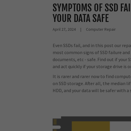
SYMPTOMS OF SSD FAI
YOUR DATA SAFE
April 27, 2024
|
Computer Repair
Even SSDs fail, and in this post our rep
most common signs of SSD failure and t
documents, etc - safe. Find out if your 
and act quickly if your storage drive is o
It is rarer and rarer now to find compu
on SSD storage. After all, the median li
HDD, and your data will be safer with a 