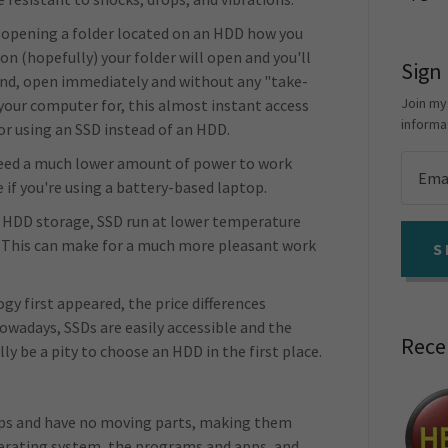
pening a folder located on an HDD how you
on (hopefully) your folder will open and you'll
Sign
and, open immediately and without any "take-
Join my
your computer for, this almost instant access
informa
for using an SSD instead of an HDD.
 need a much lower amount of power to work
ce if you're using a battery-based laptop.
r HDD storage, SSD run at lower temperature
. This can make for a much more pleasant work
S
y first appeared, the price differences
wadays, SSDs are easily accessible and the
Rece
lly be a pity to choose an HDD in the first place.
?
hips and have no moving parts, making them
perating system, the programs and apps, and