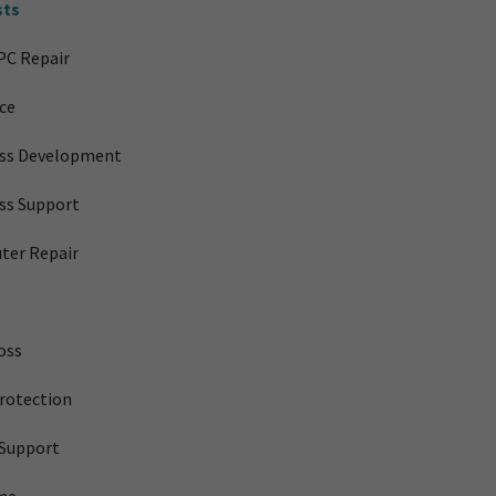
sts
PC Repair
ice
ess Development
ss Support
ter Repair
oss
rotection
Support