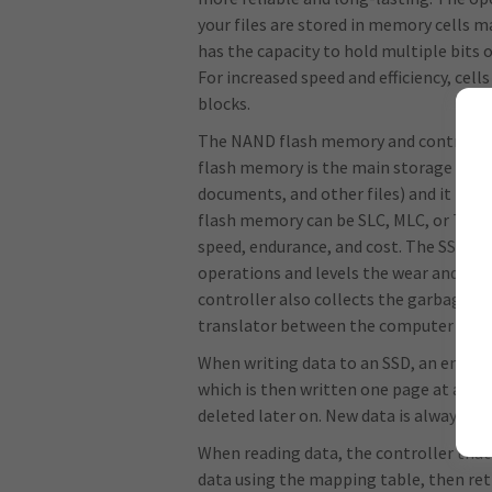
your files are stored in memory cells m
has the capacity to hold multiple bits o
For increased speed and efficiency, cell
blocks.
The NAND flash memory and controller
flash memory is the main storage area 
documents, and other files) and it is 
flash memory can be SLC, MLC, or TLC, a
speed, endurance, and cost. The SSD con
operations and levels the wear and tear 
controller also collects the garbage, m
translator between the computer requ
When writing data to an SSD, an empty p
which is then written one page at a time
deleted later on. New data is always w
When reading data, the controller that
data using the mapping table, then retr