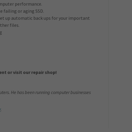
computer performance.
e failing or aging SSD.
et up automatic back ups for your important
her files.
g
nt or visit our repair shop!
ters. He has been running computer businesses
r
.