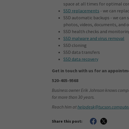
space at all times for optimal 
SSD replacements
- we can replac
SSD automatic backups - we can s
photos, videos, documents, and ot
SSD health checks and monitorin
SSD malware and virus removal
SSD cloning
SSD data transfers
SSD data recovery
Get in touch with us for an appointme
520-405-9568
Business owner Erik Johnson knows compu
for more than 30 years.
Reach him at
helpdesk@tucson.compute
Share this post: