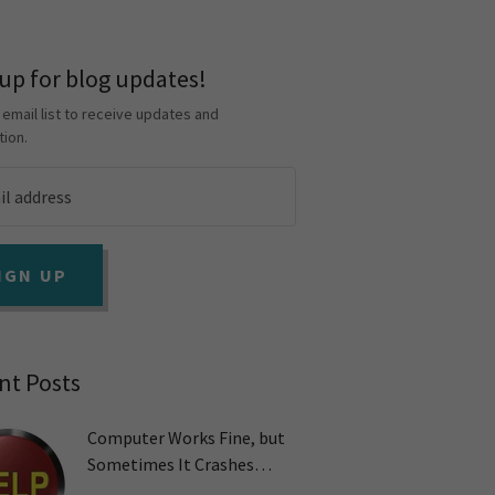
 up for blog updates!
 email list to receive updates and
tion.
IGN UP
nt Posts
Computer Works Fine, but
Sometimes It Crashes
Unexpectedly. Why?