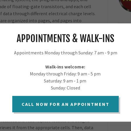
ade of floating-gate transistors, and each cell
f data through different electrical charge levels.
s are organized into pages, and pages into
APPOINTMENTS & WALK-INS
 are the key components of SSDs. The NAND
to store data (OS, programs, photos, videos,
made up of millions of memory cells. The NAND
Appointments Monday through Sunday: 7 am - 9 pm
nd each type will offer a different balance of
troller is in charge of reading and writing
Walk-ins welcome:
in order to extend the life of the drive. The
Monday through Friday: 9 am - 5 pm
anages error corrections, and acts as a
Saturday: 9 am - 1 pm
ests received and flash memory operations.
Sunday: Closed
age will be selected for writing the data,
. Old data is marked as invalid, and will be
CALL NOW FOR AN APPOINTMENT
ritten to empty pages.
 received the read request locates the sought
ieves it from the appropriate cells. Then, data