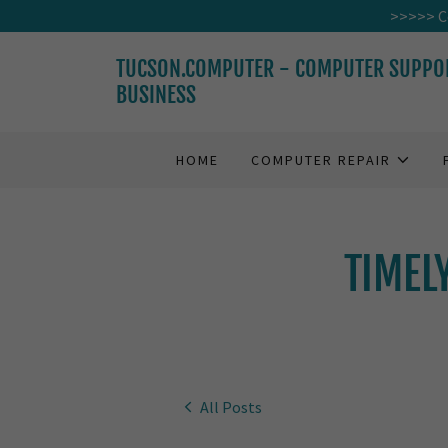
>>>>> Co
TUCSON.COMPUTER - COMPUTER SUPPO
BUSINESS
HOME
COMPUTER REPAIR
TIMEL
All Posts