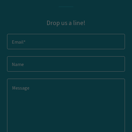
Drop us a line!
Email*
Name