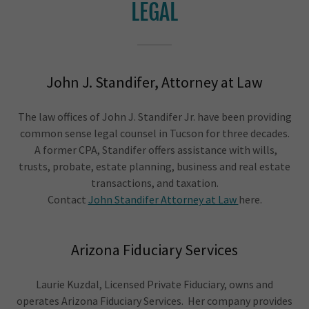
LEGAL
John J. Standifer, Attorney at Law
The law offices of John J. Standifer Jr. have been providing
common sense legal counsel in Tucson for three decades.
A former CPA, Standifer offers assistance with wills,
trusts, probate, estate planning, business and real estate
transactions, and taxation.
Contact
John Standifer Attorney at Law
here.
Arizona Fiduciary Services
Laurie Kuzdal, Licensed Private Fiduciary, owns and
operates Arizona Fiduciary Services. Her company provides