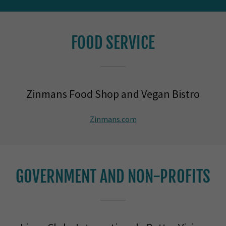
FOOD SERVICE
Zinmans Food Shop and Vegan Bistro
Zinmans.com
GOVERNMENT AND NON-PROFITS