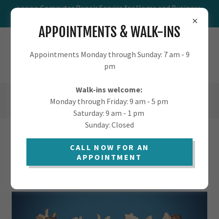
>>>>> Computer Repair Service for Home and Business.
Visit us at 1016 W St Marys.
APPOINTMENTS & WALK-INS
TUCSON.COMPUTER - COMPUTER
Appointments Monday through Sunday: 7 am - 9
SUPPORT FOR HOME AND BUSINESS
pm
Walk-ins welcome:
(520) 405-9568
Monday through Friday: 9 am - 5 pm
Saturday: 9 am - 1 pm
Sunday: Closed
OUR CLIENTS
CALL NOW FOR AN
APPOINTMENT