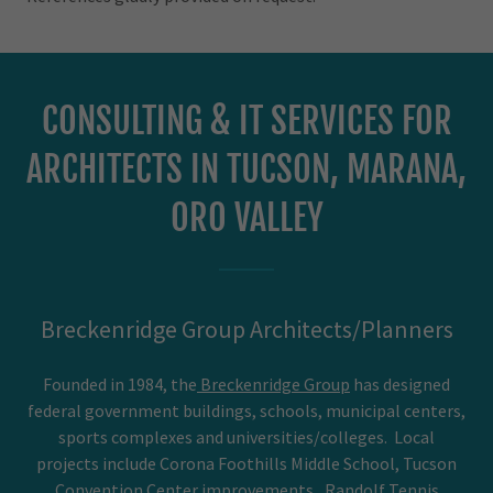
CONSULTING & IT SERVICES FOR
ARCHITECTS IN TUCSON, MARANA,
ORO VALLEY
Breckenridge Group Architects/Planners
Founded in 1984, the
Breckenridge Group
has designed
federal government buildings, schools, municipal centers,
sports complexes and universities/colleges. Local
projects include Corona Foothills Middle School, Tucson
Convention Center improvements, Randolf Tennis