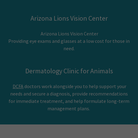
Arizona Lions Vision Center
Arizona Lions Vision Center
Providing eye exams and glasses at a low cost for those in
need.
Dermatology Clinic for Animals
DCFA
doctors work alongside you to help support your
needs and secure a diagnosis, provide recommendations
for immediate treatment, and help formulate long-term
management plans.