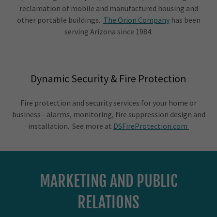
reclamation of mobile and manufactured housing and
other portable buildings.
The Orion Company
has been
serving Arizona since 1984.
Dynamic Security & Fire Protection
Fire protection and security services for your home or
business - alarms, monitoring, fire suppression design and
installation. See more at
DSFireProtection.com
MARKETING AND PUBLIC
RELATIONS