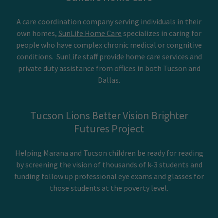
A care coordination company serving individuals in their
own homes,
SunLife Home Care
specializes in caring for
people who have complex chronic medical or congnitive
conditions. SunLife staff provide home care services and
private duty assistance from offices in both Tucson and
Dallas.
Tucson Lions Better Vision Brighter
Futures Project
Helping Marana and Tucson children be ready for reading
by screening the vision of thousands of k-3 students and
funding follow up professional eye exams and glasses for
those students at the poverty level.