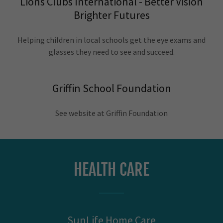
Lions Clubs International - Better Vision
Brighter Futures
Helping children in local schools get the eye exams and
glasses they need to see and succeed.
Griffin School Foundation
See website at Griffin Foundation
HEALTH CARE
SunLife Home Care