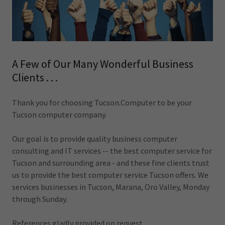
A Few of Our Many Wonderful Business
Clients . . .
Thank you for choosing Tucson.Computer to be your
Tucson computer company.
Our goal is to provide quality business computer
consulting and IT services -- the best computer service for
Tucson and surrounding area - and these fine clients trust
us to provide the best computer service Tucson offers. We
services businesses in Tucson, Marana, Oro Valley, Monday
through Sunday.
References gladly provided on request.