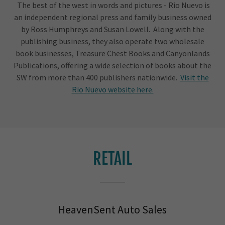
The best of the west in words and pictures - Rio Nuevo is
an independent regional press and family business owned
by Ross Humphreys and Susan Lowell. Along with the
publishing business, they also operate two wholesale
book businesses, Treasure Chest Books and Canyonlands
Publications, offering a wide selection of books about the
SW from more than 400 publishers nationwide.
Visit the
Rio Nuevo website here.
RETAIL
HeavenSent Auto Sales