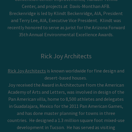
Center, and projects at Davis-Monthan AFB.
Breckenridge is led by Klindt Beckenridge, AIA, President
and Terry Lee, AIA, Executive Vice President. Klindt was
recently honored to serve as jurist for the Arizona Forward
35th Annual Environmental Excellence Awards.
Rick Joy Architects
Rick Joy Architects
is known worldwide for fine design and
desert-based houses.
Joy received the Award in Architecture from the American
Academy of Arts and Letters, was involved in design of the
Pan American villa, home to 8,500 athletes and delegates
in Guadalajara, Mexico for the 2011 Pan American Games,
and has done master planning for towns in three
countries. He designed a 1.3 million square foot mixed-use
development in Tucson. He has served as visiting