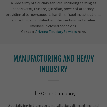
a wide array of fiduciary services, including serving as
conservator, trustee, guardian, power of attorney;
providing attorney support, handling fraud investigations,
and acting as confidential intermediary for families
involved in closed adoptions.
Contact
Arizona Fiduciary Services
here.
MANUFACTURING AND HEAVY
INDUSTRY
The Orion Company
Specializing in transport, installation, dismantling and