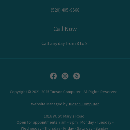
(520) 405-9568
Call Now
Call any day from 8 to 8.
Copyright © 2021-2025 Tucson.Computer - All Rights Reserved.
Website Managed by
Tucson Computer
1016 W. St. Mary's Road
Open for appointments 7 am - 9 pm : Monday - Tuesday -
Wednesday - Thursday - Friday - Saturday - Sunday