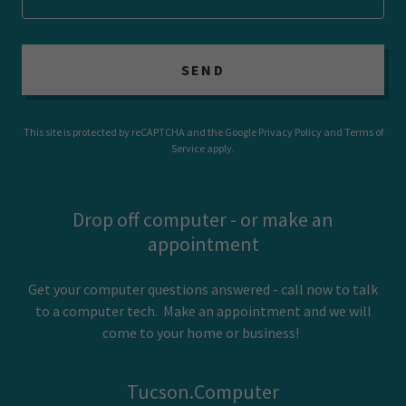
SEND
This site is protected by reCAPTCHA and the Google
Privacy Policy
and
Terms of
Service
apply.
Drop off computer - or make an
appointment
Get your computer questions answered - call now to talk
to a computer tech. Make an appointment and we will
come to your home or business!
Tucson.Computer