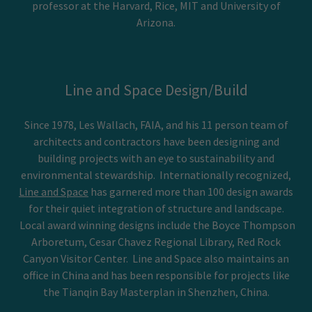
professor at the Harvard, Rice, MIT and University of
Arizona.
Line and Space Design/Build
Since 1978, Les Wallach, FAIA, and his 11 person team of
architects and contractors have been designing and
building projects with an eye to sustainability and
environmental stewardship. Internationally recognized,
Line and Space
has garnered more than 100 design awards
for their quiet integration of structure and landscape.
Local award winning designs include the Boyce Thompson
Arboretum, Cesar Chavez Regional Library, Red Rock
Canyon Visitor Center. Line and Space also maintains an
office in China and has been responsible for projects like
the Tianqin Bay Masterplan in Shenzhen, China.