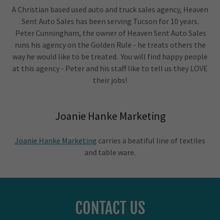
A Christian based used auto and truck sales agency, Heaven
Sent Auto Sales has been serving Tucson for 10 years.
Peter Cunningham, the owner of Heaven Sent Auto Sales
runs his agency on the Golden Rule - he treats others the
way he would like to be treated. You will find happy people
at this agency - Peter and his staff like to tell us they LOVE
their jobs!
Joanie Hanke Marketing
Joanie Hanke Marketing
carries a beatiful line of textiles
and table ware.
CONTACT US