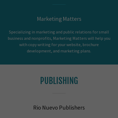
Marketing Matters
Specializing in marketing and public relations for small
business and nonprofits, Marketing Matters will help you
with copy writing for your website, brochure
development, and marketing plans.
PUBLISHING
Rio Nuevo Publishers