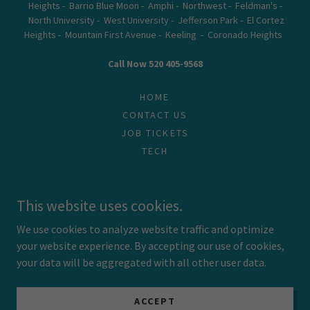
Heights - Barrio Blue Moon - Amphi - Northwest - Feldman's -
North University - West University - Jefferson Park - El Cortez
Heights - Mountain First Avenue - Keeling - Coronado Heights
Call Now 520 405-9568
HOME
CONTACT US
JOB TICKETS
TECH
This website uses cookies.
Powered by
We use cookies to analyze website traffic and optimize
your website experience. By accepting our use of cookies,
your data will be aggregated with all other user data.
ACCEPT