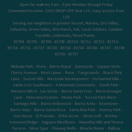
Open for walk-ins 9 am - 5 pm: Monday through Friday
Convenient location - EASY DROP-OFF near I-10 , easy access from
I-19
Serving our neighbors in greater Tucson, Marana, Oro Valley,
Sahuarita, Green Valley, Rita Ranch, Vail, Casas Adobes, Catalina
Foothills, Littletown, Three Points.
85704 - 85705 - 85706 - 85708 - 85710 - 85711 - 85713 - 85714 -
85716 - 85721 - 85737 - 85741 - 85742 - 85743 - 85746 - 85747 - 85749
- 85756 - 85757
Midvale Park - Elvira - Barrio Nopal - Sunnyside - Copper Vista -
Cherry Avenue - West Lamar - Rose - Fairgrounds - Bravo Park
Lane - Sunset Villa - Westside Development - Enchanted Hills -
Santa Cruz Southwest - A Mountain Community - South Park -
Western Hills II - Las Vistas - Barrio Santa Cruz - Barrio Kroeger
Lane - Panorama Estates - Menlo Park - Tucson Park West -
Santiago Hills - Barrio Hollywood - Barrio Anita - Downtown -
Barrio Viejo - Barrio Santa Rosa - Santa Rita Park - Armory Park -
Iron Horse - El Presidio - El Rio Acres - Silvercroft - Brichta -
Ironwood Ridge - Saguaro Miraflores - Hiawatha Hills and Teresa
Terrace - Silver Spur - Flowing Wells - Miracle Manor - Balboa