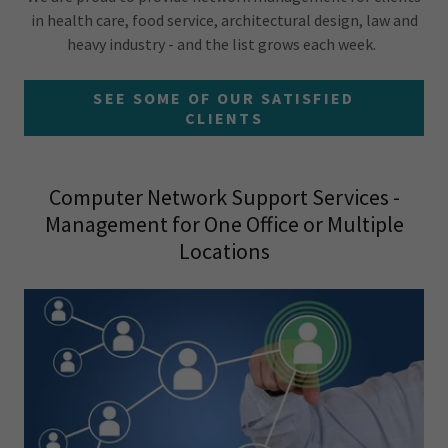
in health care, food service, architectural design, law and
heavy industry - and the list grows each week.
SEE SOME OF OUR SATISFIED
CLIENTS
Computer Network Support Services -
Management for One Office or Multiple
Locations