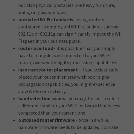
but also physical obstacles like heavy furniture,
walls, or glass windows.
outdated Wi-Fi standards
- using routers
configured to employ old Wi-Fi standards such as
802.11b or 802.11g can significantly impact the Wi-
Fi speed in your business place.
router overload
- it is possible that you simply
have to many devices connected to your Wi-Fi
router, overwhelming its processing capabilities.
incorrect router placement
- if you accidentally
placed your router in an area with poor signal
propagation capabilities, you might experience
slow Wi-Fi connectivity.
band selection issues
- you might need to select
a different band for your Wi-Fi network that is less
congested than your current one
outdated router firmware
- once in a while,
hardware firmware needs to be updated, to make