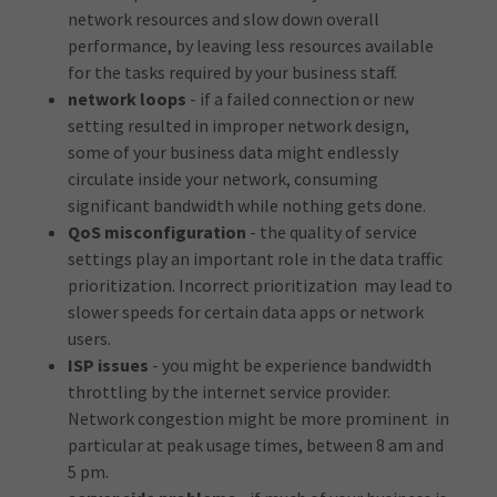
network resources and slow down overall
performance, by leaving less resources available
for the tasks required by your business staff.
network loops
- if a failed connection or new
setting resulted in improper network design,
some of your business data might endlessly
circulate inside your network, consuming
significant bandwidth while nothing gets done.
QoS misconfiguration
- the quality of service
settings play an important role in the data traffic
prioritization. Incorrect prioritization may lead to
slower speeds for certain data apps or network
users.
ISP issues
- you might be experience bandwidth
throttling by the internet service provider.
Network congestion might be more prominent in
particular at peak usage times, between 8 am and
5 pm.