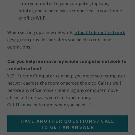
from your router to your computer, laptops,
printer, and other devices connected to your home
or office Wi-Fi.
When setting up a new network,
a fault tolerant network
design
can provide the safety you need to continue
operations.
Can you help me move my whole computer network to
a new location?
YES! Tucson Computer can help you move your computer
network across the room or across the city. Call us well
before any office move - planning any computer move
ahead of time saves you time and money.
Get
IT move help
right when you need it!
HAVE ANOTHER QUESTIONS? CALL
TO GET AN ANSWER