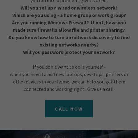
you run into a problem, give us a call.
Will you set up a wired or wireless network?
Which are you using - a home group or work group?
Are you running Windows Firewall? If not, have you
made sure firewalls allow file and printer sharing?
Do you know how to turn on network discovery to find
existing networks nearby?
Will you password protect your network?
If you don't want to do it yourself -
when you need to add new laptops, desktops, printers or
other devices in your home, we can help you get them
connected and working right. Give us a call.
CALL NOW