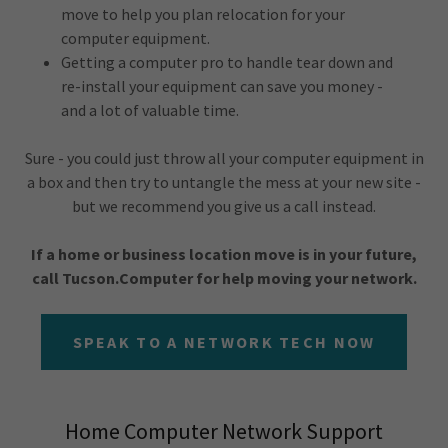
move to help you plan relocation for your
computer equipment.
Getting a computer pro to handle tear down and
re-install your equipment can save you money -
and a lot of valuable time.
Sure - you could just throw all your computer equipment in
a box and then try to untangle the mess at your new site -
but we recommend you give us a call instead.
If a home or business location move is in your future,
call Tucson.Computer for help moving your network.
SPEAK TO A NETWORK TECH NOW
Home Computer Network Support