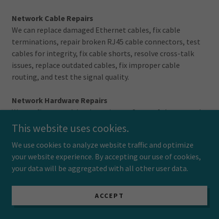
Network Cable Repairs
We can replace damaged Ethernet cables, fix cable
terminations, repair broken RJ45 cable connectors, test
cables for integrity, fix cable shorts, resolve cross-talk
issues, replace outdated cables, fix improper cable
routing, and test the signal quality.
Network Hardware Repairs
We can fix network hardware issues. Some of the network
repairs that we commonly perform are patch panel
This website uses cookies.
repairs, NIC repairs, port configuration fixes, and physical
We use cookies to analyze website traffic and optimize
damage repair.
your website experience. By accepting our use of cookies,
your data will be aggregated with all other user data.
We also offer switch and router replacement, power
supply replacement, cooling system maintenance,
hardware firmware updates, LED indicator
ACCEPT
troubleshooting, port cleaning and maintenance.