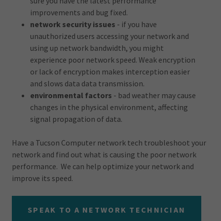
sure you have the latest performance
improvements and bug fixed.
network security issues
- if you have
unauthorized users accessing your network and
using up network bandwidth, you might
experience poor network speed. Weak encryption
or lack of encryption makes interception easier
and slows data data transmission.
environmental factors
- bad weather may cause
changes in the physical environment, affecting
signal propagation of data.
Have a Tucson Computer network tech troubleshoot your
network and find out what is causing the poor network
performance. We can help optimize your network and
improve its speed.
SPEAK TO A NETWORK TECHNICIAN