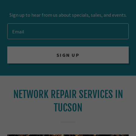
Sign up to hear from us about specials, sales, and events.
Email
SIGN UP
NETWORK REPAIR SERVICES IN
TUCSON