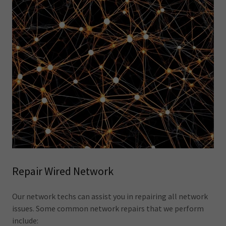
Repair Wired Network
Our network techs can assist you in repairing all network
issues. Some common network repairs that we perform
include: