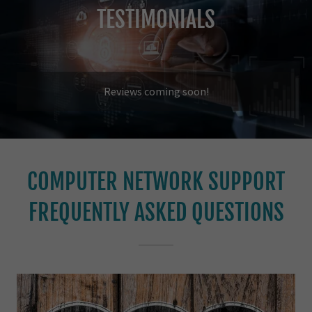
TESTIMONIALS
Reviews coming soon!
COMPUTER NETWORK SUPPORT
FREQUENTLY ASKED QUESTIONS