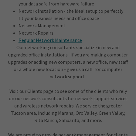
your data safe from hardware failure
Network Installation - the ideal setup to perfectly
fit your business needs and office space
Network Management
Network Repairs
Regular Network Maintenance
Our networking consultants specialize in new and
upgraded office installations. If you are making computer
upgrades or adding new computers, a new office, new staff
or a whole new location - give us a call for computer
network support.
Visit our Clients page to see some of the clients who rely
on our network consultants for network support services
and wireless network repairs. We service the greater
Tucson area, including Marana, Oro Valley, Green Valley,
Rita Ranch, Sahuarita, and more.
We are proud to provide network management for clients