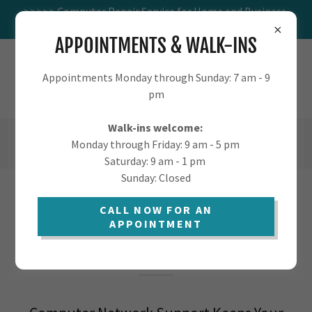
>>>>> Computer Repair Service for Home and Business.
Visit us at 1016 W St Marys.
APPOINTMENTS & WALK-INS
TUCSON.COMPUTER - COMPUTER
Appointments Monday through Sunday: 7 am - 9
SUPPORT FOR HOME AND BUSINESS
pm
Walk-ins welcome:
(520) 405-9568
Monday through Friday: 9 am - 5 pm
Saturday: 9 am - 1 pm
Sunday: Closed
COMPUTER NETWORK SUPPORT
CALL NOW FOR AN
APPOINTMENT
SERVICES IN TUCSON AND MORE