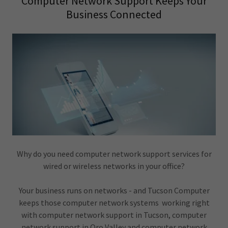
Computer Network Support Keeps Your
Business Connected
Why do you need computer network support services for
wired or wireless networks in your office?
Your business runs on networks - and Tucson Computer
keeps those computer network systems working right
with computer network support in Tucson, computer
network support in Oro Valley and computer network