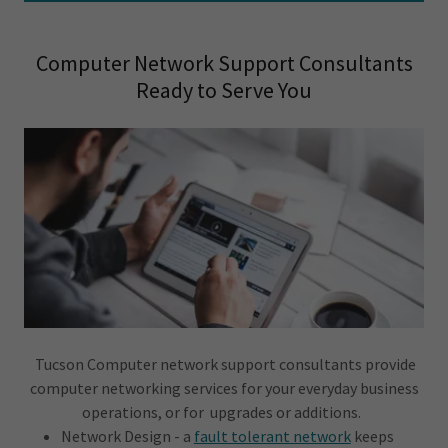
Computer Network Support Consultants
Ready to Serve You
Tucson Computer network support consultants provide
computer networking services for your everyday business
operations, or for upgrades or additions.
Network Design - a
fault tolerant network
keeps