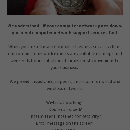
We understand - if your computer network goes down,
you need computer network support services fast
.
When you are a Tucson.Computer business services client,
our computer network experts are available evenings and
weekends for installation at times most convenient to
your business.
We provide assistance, support, and repair for wired and
wireless networks.
Wi-Fi not working?
Router stopped?
Intermittent internet connectivity?
Error message on the screen?