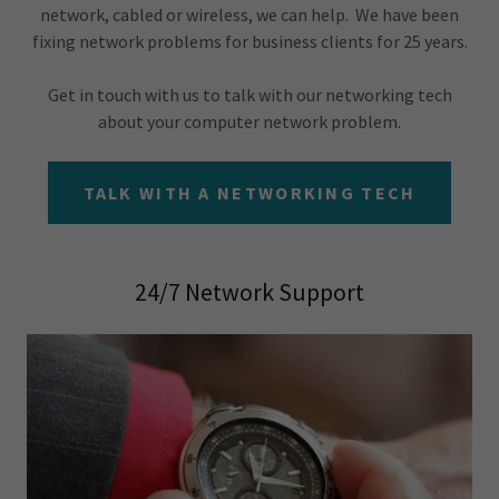
network, cabled or wireless, we can help. We have been
fixing network problems for business clients for 25 years.
Get in touch with us to talk with our networking tech
about your computer network problem.
TALK WITH A NETWORKING TECH
24/7 Network Support