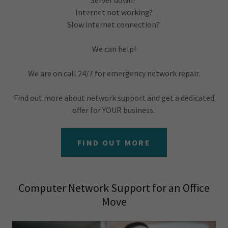
Server down?
Internet not working?
Slow internet connection?
We can help!
We are on call 24/7 for emergency network repair.
Find out more about network support and get a dedicated
offer for YOUR business.
FIND OUT MORE
Computer Network Support for an Office
Move