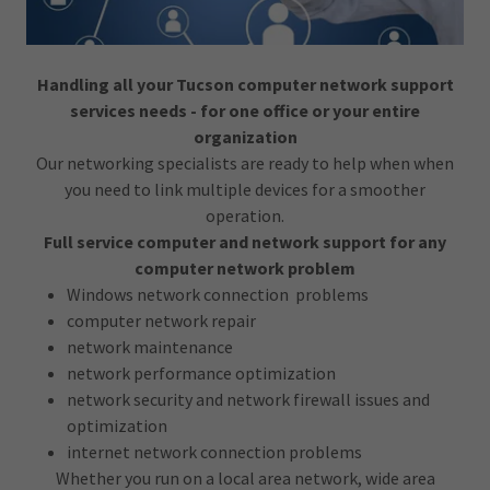
Handling all your Tucson computer network support
services needs - for one office or your entire
organization
Our networking specialists are ready to help when when
you need to link multiple devices for a smoother
operation.
Full service computer and network support for any
computer network problem
Windows network connection problems
computer network repair
network maintenance
network performance optimization
network security and network firewall issues and
optimization
internet network connection problems
Whether you run on a local area network, wide area