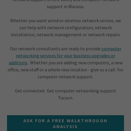
support in Marana.
Whether you want wired or wireless network service, we
can help with network configuration, network
installation, network management or network repairs.
Our network consultants are ready to provide
computer
networking services for your business upgrades or
additions
. Whether you are adding new computers, a new
office, new staff or a whole new location - give us a call for
computer network support.
Get connected. Get computer networking support
Tucson.
ASK FOR A FREE WALKTHROUGH
ANALYSIS