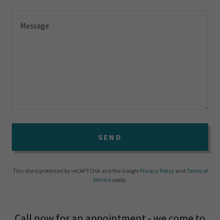
SEND
This site is protected by reCAPTCHA and the Google
Privacy Policy
and
Terms of
Service
apply.
Call now for an appointment - we come to