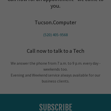
you.
Tucson.Computer
(520) 405-9568
Call now to talk to a Tech
We answer the phone from 7 a.m. to 9 p.m. every day -
weekends too.
Evening and Weekend service always available for our
business clients.
SUBSCRIBE