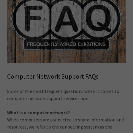
Computer Network Support FAQs
Some of the most frequent questions when it comes to
computer network support services are:
What is a computer network?
When computers are connected to share information and
resources, we refer to the connecting system as the