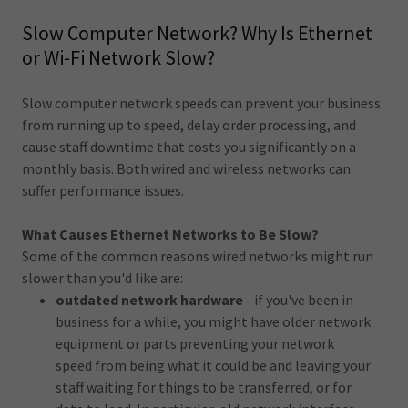
Slow Computer Network? Why Is Ethernet
or Wi-Fi Network Slow?
Slow computer network speeds can prevent your business
from running up to speed, delay order processing, and
cause staff downtime that costs you significantly on a
monthly basis. Both wired and wireless networks can
suffer performance issues.
What Causes Ethernet Networks to Be Slow?
Some of the common reasons wired networks might run
slower than you'd like are:
outdated network hardware
- if you've been in
business for a while, you might have older network
equipment or parts preventing your network
speed from being what it could be and leaving your
staff waiting for things to be transferred, or for