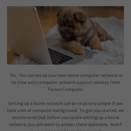
Yes - You can set up your own home computer network in
no time with computer network support services from
Tucson Computer.
Setting up a home network can be relatively simple if you
have a bit of computer background. To get you started, we
recommend that before you tackle setting up a home
network, you will want to answer these questions. And if