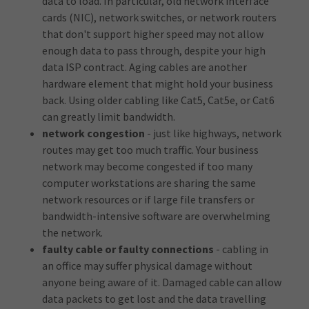
data to load. In particular, old network interface
cards (NIC), network switches, or network routers
that don't support higher speed may not allow
enough data to pass through, despite your high
data ISP contract. Aging cables are another
hardware element that might hold your business
back. Using older cabling like Cat5, Cat5e, or Cat6
can greatly limit bandwidth.
network congestion
- just like highways, network
routes may get too much traffic. Your business
network may become congested if too many
computer workstations are sharing the same
network resources or if large file transfers or
bandwidth-intensive software are overwhelming
the network.
faulty cable or faulty connections
- cabling in
an office may suffer physical damage without
anyone being aware of it. Damaged cable can allow
data packets to get lost and the data travelling