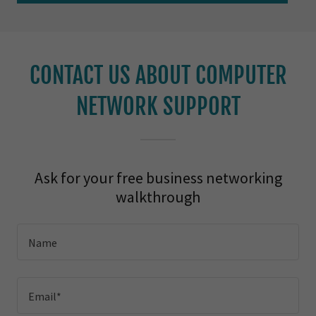
CONTACT US ABOUT COMPUTER
NETWORK SUPPORT
Ask for your free business networking
walkthrough
Name
Email*