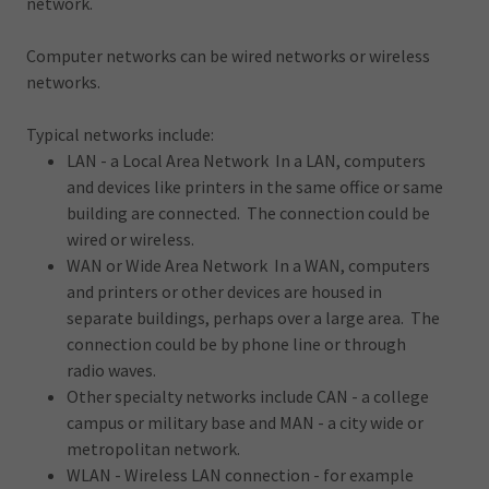
network.
Computer networks can be wired networks or wireless
networks.
Typical networks include:
LAN - a Local Area Network In a LAN, computers
and devices like printers in the same office or same
building are connected. The connection could be
wired or wireless.
WAN or Wide Area Network In a WAN, computers
and printers or other devices are housed in
separate buildings, perhaps over a large area. The
connection could be by phone line or through
radio waves.
Other specialty networks include CAN - a college
campus or military base and MAN - a city wide or
metropolitan network.
WLAN - Wireless LAN connection - for example