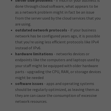
server side problems
- if much of your business is
done through cloud software, what appears to be
as a network problem might in fact be an issue
from the server used by the cloud services that you
are using.
outdated network protocols
- if your business
network has be configured years ago, it is possible
that you're using less efficient protocols like IPv4
instead of IPv6.
hardware limitations
- networks devices or
endpoints like the computers and laptops used by
your staff might be equipped with older hardware
parts - upgrading the CPU, RAM, or storage devices
might be needed
software issues
- apps and operating systems
should be regularly optimized, as leaving them as
they are can cause the consumption of excessive
network resources.