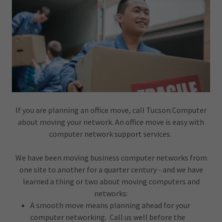
If you are planning an office move, call Tucson.Computer
about moving your network. An office move is easy with
computer network support services.
We have been moving business computer networks from
one site to another for a quarter century - and we have
learned a thing or two about moving computers and
networks:
A smooth move means planning ahead for your
computer networking. Call us well before the