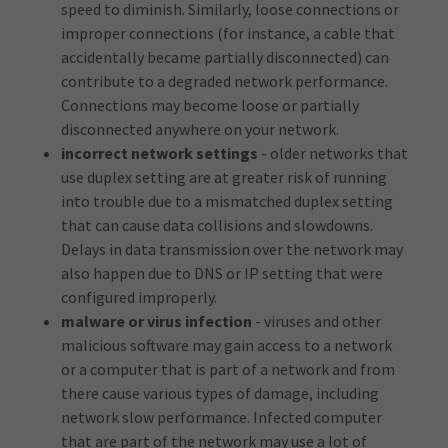
speed to diminish. Similarly, loose connections or
improper connections (for instance, a cable that
accidentally became partially disconnected) can
contribute to a degraded network performance.
Connections may become loose or partially
disconnected anywhere on your network.
incorrect network settings
- older networks that
use duplex setting are at greater risk of running
into trouble due to a mismatched duplex setting
that can cause data collisions and slowdowns.
Delays in data transmission over the network may
also happen due to DNS or IP setting that were
configured improperly.
malware or virus infection
- viruses and other
malicious software may gain access to a network
or a computer that is part of a network and from
there cause various types of damage, including
network slow performance. Infected computer
that are part of the network may use a lot of