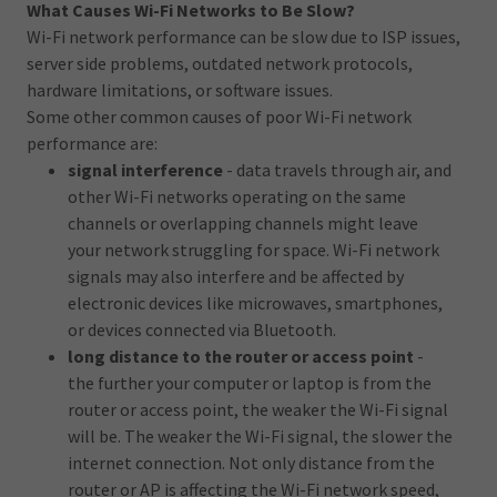
What Causes Wi-Fi Networks to Be Slow?
Wi-Fi network performance can be slow due to ISP issues,
server side problems, outdated network protocols,
hardware limitations, or software issues.
Some other common causes of poor Wi-Fi network
performance are:
signal interference
- data travels through air, and
other Wi-Fi networks operating on the same
channels or overlapping channels might leave
your network struggling for space. Wi-Fi network
signals may also interfere and be affected by
electronic devices like microwaves, smartphones,
or devices connected via Bluetooth.
long distance to the router or access point
-
the further your computer or laptop is from the
router or access point, the weaker the Wi-Fi signal
will be. The weaker the Wi-Fi signal, the slower the
internet connection. Not only distance from the
router or AP is affecting the Wi-Fi network speed,