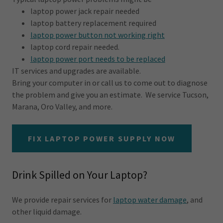
laptop power jack repair needed
laptop battery replacement required
laptop power button not working right
laptop cord repair needed.
laptop power port needs to be replaced
IT services and upgrades are available.
Bring your computer in or call us to come out to diagnose
the problem and give you an estimate. We service Tucson,
Marana, Oro Valley, and more.
FIX LAPTOP POWER SUPPLY NOW
Drink Spilled on Your Laptop?
We provide repair services for
laptop water damage
, and
other liquid damage.