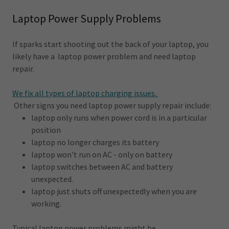
Laptop Power Supply Problems
If sparks start shooting out the back of your laptop, you
likely have a laptop power problem and need laptop
repair.
We fix all types of laptop charging issues.
Other signs you need laptop power supply repair include:
laptop only runs when power cord is in a particular
position
laptop no longer charges its battery
laptop won't run on AC - only on battery
laptop switches between AC and battery
unexpected.
laptop just shuts off unexpectedly when you are
working.
Typical laptop power problems might be