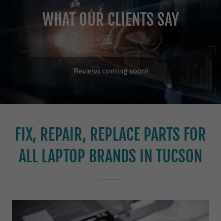
WHAT OUR CLIENTS SAY
Reviews coming soon!
FIX, REPAIR, REPLACE PARTS FOR
ALL LAPTOP BRANDS IN TUCSON