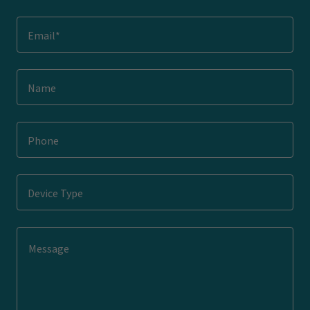
Email*
Name
Phone
Device Type