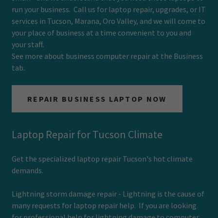
run your business. Call us for laptop repair, upgrades, or IT
services in Tucson, Marana, Oro Valley, and we will come to
your place of business at a time convenient to you and
your staff.
See more about business computer repair at the Business
tab.
REPAIR BUSINESS LAPTOP NOW
Laptop Repair for Tucson Climate
Get the specialized laptop repair Tucson's hot climate
demands.
Lightning storm damage repair - Lightning is the cause of
many requests for laptop repair help. If you are looking
for professional help for lightning damage to computer,