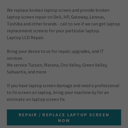
We replace broken laptop screen and provide broken
laptop screen repair on Dell, HP, Gateway, Lenovo,
Toshiba and other brands - call to see if we can get laptop
replacement screens for your particular laptop.
Laptop LCD Repair.
Bring your device to us for repair, upgrades, and IT
services.
We service Tucson, Marana, Oro Valley, Green Valley,
Sahuarita, and more.
If you have laptop screen damage and need a professional
to fix screen on laptop, bring your machine by for an
estimate on laptop screen fix.
REPAIR / REPLACE LAPTOP SCREEN
NOW