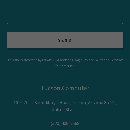
SEND
This site is protected by reCAPTCHA and the Google
Privacy Policy
and
Terms of
Service
apply.
Tucson.Computer
1016 West Saint Mary's Road, Tucson, Arizona 85745,
United States
(520) 405-9568