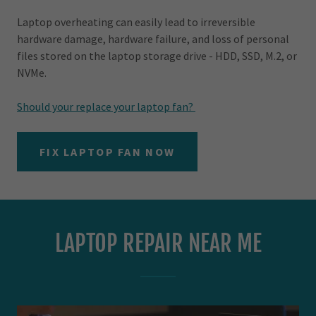
Laptop overheating can easily lead to irreversible
hardware damage, hardware failure, and loss of personal
files stored on the laptop storage drive - HDD, SSD, M.2, or
NVMe.
Should your replace your laptop fan?
FIX LAPTOP FAN NOW
LAPTOP REPAIR NEAR ME