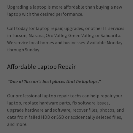
Upgrading a laptop is more affordable than buying a new
laptop with the desired performance.
Call today for laptop repair, upgrades, or other IT services
in Tucson, Marana, Oro Valley, Green Valley, or Sahuarita.
We service local homes and businesses. Available Monday
through Sunday.
Affordable Laptop Repair
"One of Tucson's best places that fix laptops."
Our professional laptop repair techs can help repair your
laptop, replace hardware parts, fix software issues,
upgrade hardware and software, recover files, photos, and
data from failed HDD or SSD or accidentally deleted files,
and more.