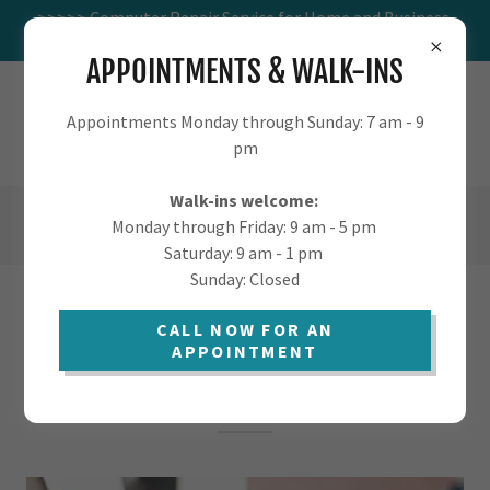
>>>>> Computer Repair Service for Home and Business.
Visit us at 1016 W St Marys.
APPOINTMENTS & WALK-INS
TUCSON.COMPUTER - COMPUTER
Appointments Monday through Sunday: 7 am - 9
SUPPORT FOR HOME AND BUSINESS
pm
Walk-ins welcome:
(520) 405-9568
Monday through Friday: 9 am - 5 pm
Saturday: 9 am - 1 pm
Sunday: Closed
FAST & AFFORDABLE LAPTOP
CALL NOW FOR AN
APPOINTMENT
COMPUTER REPAIR IN TUCSON