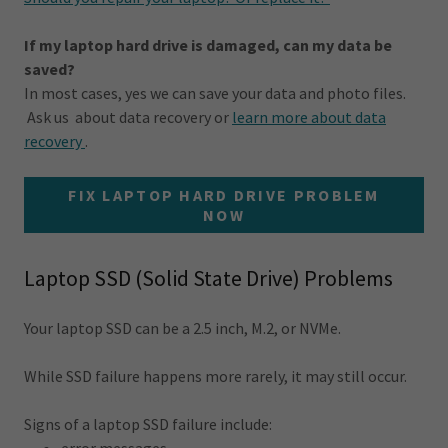
If my laptop hard drive is damaged, can my data be
saved?
In most cases, yes we can save your data and photo files.
Ask us about data recovery or
learn more about data
recovery
.
FIX LAPTOP HARD DRIVE PROBLEM
NOW
Laptop SSD (Solid State Drive) Problems
Your laptop SSD can be a 2.5 inch, M.2, or NVMe.
While SSD failure happens more rarely, it may still occur.
Signs of a laptop SSD failure include: