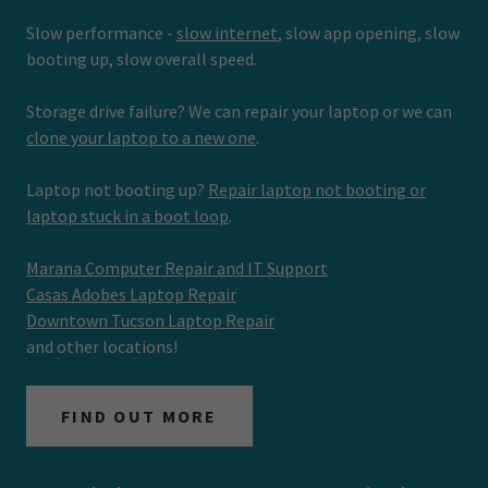
Slow performance -
slow internet
, slow app opening, slow
booting up, slow overall speed.
Storage drive failure? We can repair your laptop or we can
clone your laptop to a new one
.
Laptop not booting up?
Repair laptop not booting or
laptop stuck in a boot loop
.
Marana Computer Repair and IT Support
Casas Adobes Laptop Repair
Downtown Tucson Laptop Repair
and other locations!
FIND OUT MORE