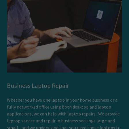
Business Laptop Repair
Whether you have one laptop in your home business or a
fully networked office using both desktop and laptop
applications, we can help with laptop repairs. We provide
laptop service and repair in business settings large and
small - and we understand that you need those laptops to