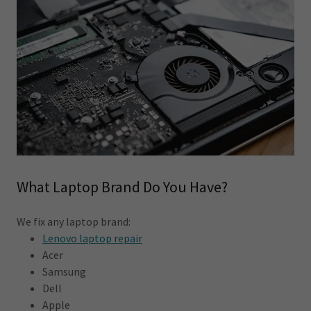
What Laptop Brand Do You Have?
We fix any laptop brand:
Lenovo laptop repair
Acer
Samsung
Dell
Apple