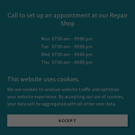
Call to set up an appointment at our Repair
Shop
Mon
07:00 am – 09:00 pm
Tue
07:00 am – 09:00 pm
Wed
07:00 am – 09:00 pm
Thu
07:00 am – 09:00 pm
Fri
07:00 am – 09:00 pm
This website uses cookies.
Sat
07:00 am – 09:00 pm
Sun
07:00 am – 09:00 pm
We use cookies to analyze website traffic and optimize
your website experience. By accepting our use of cookies,
Home & Office appointments , too !
your data will be aggregated with all other user data.
ACCEPT
SUBSCRIBE