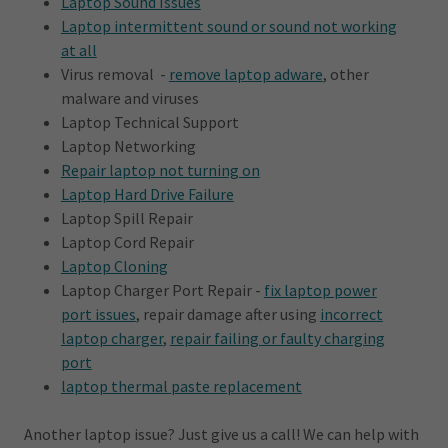
Laptop Sound Issues
Laptop intermittent sound or sound not working
at all
Virus removal -
remove laptop adware
, other
malware and viruses
Laptop Technical Support
Laptop Networking
Repair laptop not turning on
Laptop Hard Drive Failure
Laptop Spill Repair
Laptop Cord Repair
Laptop Cloning
Laptop Charger Port Repair -
fix laptop power
port issues
, repair damage after using
incorrect
laptop charger
,
repair failing or faulty charging
port
laptop thermal paste replacement
Another laptop issue? Just give us a call! We can help with