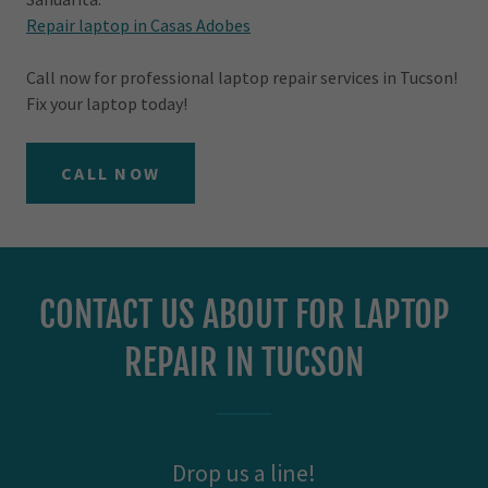
Repair laptop in Casas Adobes
Call now for professional laptop repair services in Tucson!
Fix your laptop today!
CALL NOW
CONTACT US ABOUT FOR LAPTOP
REPAIR IN TUCSON
Drop us a line!