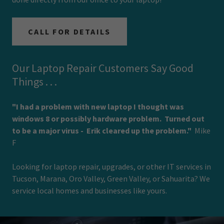
CALL FOR DETAILS
Our Laptop Repair Customers Say Good
Things . . .
"I had a problem with new laptop I thought was
windows 8 or possibly hardware problem. Turned out
to be a major virus - Erik cleared up the problem."
Mike
F
Looking for laptop repair, upgrades, or other IT services in
Tucson, Marana, Oro Valley, Green Valley, or Sahuarita? We
service local homes and businesses like yours.