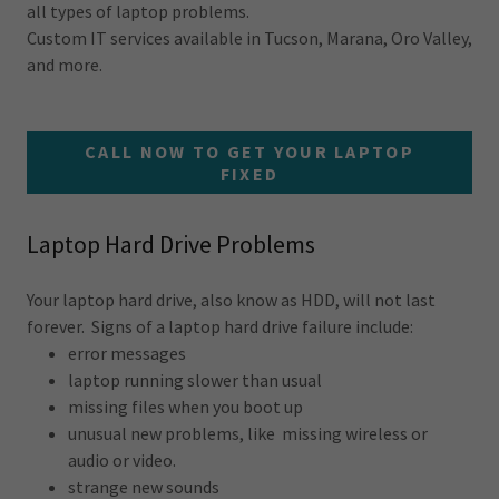
all types of laptop problems.
Custom IT services available in Tucson, Marana, Oro Valley,
and more.
CALL NOW TO GET YOUR LAPTOP
FIXED
Laptop Hard Drive Problems
Your laptop hard drive, also know as HDD, will not last
forever. Signs of a laptop hard drive failure include:
error messages
laptop running slower than usual
missing files when you boot up
unusual new problems, like missing wireless or
audio or video.
strange new sounds