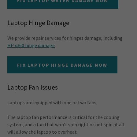
FIX LAPTOP WATER DAMAGE NOW
Laptop Hinge Damage
We provide repair services for hinges damage, including
HP x360 hinge damage
.
FIX LAPTOP HINGE DAMAGE NOW
Laptop Fan Issues
Laptops are equipped with one or two fans.
The laptop fan performance is critical for the cooling
system, and a fan that won't spin right or not spin at all
will allow the laptop to overheat.