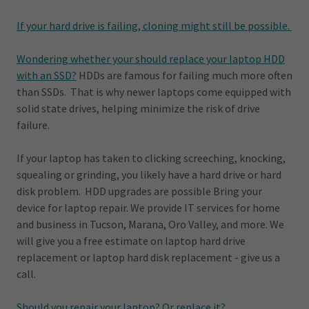
If your hard drive is failing, cloning might still be possible.
Wondering whether your should replace your laptop HDD
with an SSD?
HDDs are famous for failing much more often
than SSDs. That is why newer laptops come equipped with
solid state drives, helping minimize the risk of drive
failure.
If your laptop has taken to clicking screeching, knocking,
squealing or grinding, you likely have a hard drive or hard
disk problem. HDD upgrades are possible Bring your
device for laptop repair. We provide IT services for home
and business in Tucson, Marana, Oro Valley, and more. We
will give you a free estimate on laptop hard drive
replacement or laptop hard disk replacement - give us a
call.
Should you repair your laptop? Or replace it?