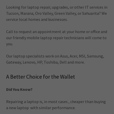
Looking for laptop repair, upgrades, or other IT services in
Tucson, Marana, Oro Valley, Green Valley, or Sahuarita? We
service local homes and businesses.
Call to request an appointment at your home or office and
our friendly mobile laptop repair technicians will come to
you.
Our laptop specialists work on Asus, Acer, MSI, Samsung,
Gateway, Lenovo, HP, Toshiba, Dell and more.
A Better Choice for the Wallet
Did You Know?
Repairing a laptop is, in most cases , cheaper than buying
a new laptop with similar performance.