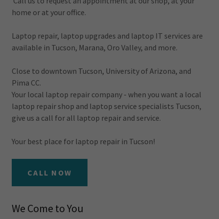
Call us to request an appointment at our shop, at your
home or at your office.
Laptop repair, laptop upgrades and laptop IT services are
available in Tucson, Marana, Oro Valley, and more.
Close to downtown Tucson, University of Arizona, and
Pima CC.
Your local laptop repair company - when you want a local
laptop repair shop and laptop service specialists Tucson,
give us a call for all laptop repair and service.
Your best place for laptop repair in Tucson!
CALL NOW
We Come to You