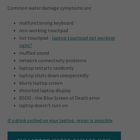
Common water damage symptoms are:
malfunctioning keyboard
non-working touchpad
hot touchpad -
laptop touchpad not working
right?
muffled sound
network connectivity problems
laptop restarts randomly
laptop shuts down unexpectedly
blurry laptop screen
distorted laptop display
BSOD - the Blue Screen of Death error
laptop doesn't turn on
If a drink spilled on your laptop, repair is possible
.