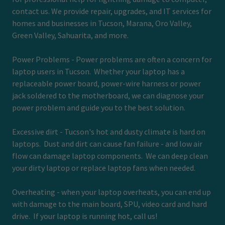
contact us. We provide repair, upgrades, and IT services for
homes and businesses in Tucson, Marana, Oro Valley,
Green Valley, Sahuarita, and more.
Power Problems - Power problems are often a concern for
laptop users in Tucson. Whether your laptop has a
replaceable power board, power-wire harness or power
jack soldered to the motherboard, we can diagnose your
power problem and guide you to the best solution.
Excessive dirt - Tucson's hot and dusty climate is hard on
laptops. Dust and dirt can cause fan failure - and low air
flow can damage laptop components. We can deep clean
your dirty laptop or replace laptop fans when needed.
Overheating - when your laptop overheats, you can end up
with damage to the main board, SPU, video card and hard
drive. If your laptop is running hot, call us!