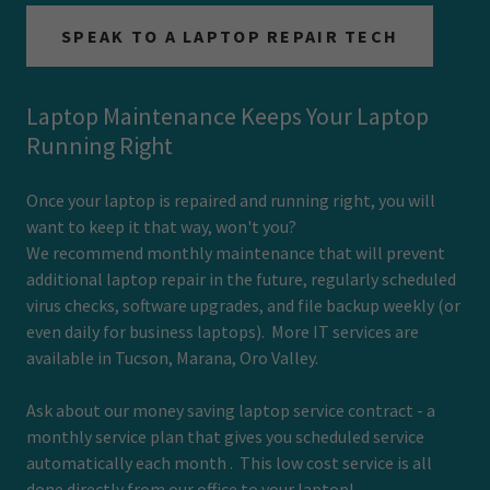
SPEAK TO A LAPTOP REPAIR TECH
Laptop Maintenance Keeps Your Laptop
Running Right
Once your laptop is repaired and running right, you will
want to keep it that way, won't you?
We recommend monthly maintenance that will prevent
additional laptop repair in the future, regularly scheduled
virus checks, software upgrades, and file backup weekly (or
even daily for business laptops). More IT services are
available in Tucson, Marana, Oro Valley.
Ask about our money saving laptop service contract - a
monthly service plan that gives you scheduled service
automatically each month . This low cost service is all
done directly from our office to your laptop!