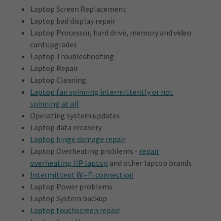
Laptop Screen Replacement
Laptop bad display repair
Laptop Processor, hard drive, memory and video
card upgrades
Laptop Troubleshooting
Laptop Repair
Laptop Cleaning
Laptop fan spinning intermittently or not
spinning at all
Operating system updates
Laptop data recovery
Laptop hinge damage repair
Laptop Overheating problems -
repair
overheating HP laptop
and other laptop brands
Intermittent Wi-Fi connection
Laptop Power problems
Laptop System backup
Laptop touchscreen repair