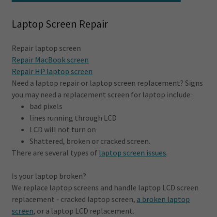
Laptop Screen Repair
Repair laptop screen
Repair MacBook screen
Repair HP laptop screen
Need a laptop repair or laptop screen replacement? Signs
you may need a replacement screen for laptop include:
bad pixels
lines running through LCD
LCD will not turn on
Shattered, broken or cracked screen.
There are several types of
laptop screen issues
.
Is your laptop broken?
We replace laptop screens and handle laptop LCD screen
replacement - cracked laptop screen,
a broken laptop
screen
, or a laptop LCD replacement.