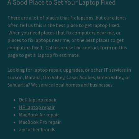
A Good Place to Get Your Laptop Fixed
There are a lot of places that fix laptops, but our clients
often tell us this is the best place to get laptop fixed.
When you need places that fix computers near me, or
places to fix laptops near me, or the best places to get
computers fixed - Call us or use the contact form on this
page to get a laptop fix estimate.
Looking for laptop repair, upgrades, or other IT services in
Tucson, Marana, Oro Valley, Casas Adobes, Green Valley, or
Sahuarita? We service local homes and businesses.
Dell laptop repair
HP laptop repair
MacBook Air repair
MacBook Pro repair
and other brands