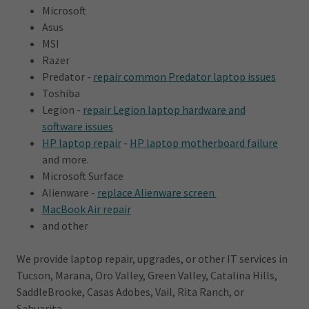
Microsoft
Asus
MSI
Razer
Predator -
repair common Predator laptop issues
Toshiba
Legion -
repair Legion laptop hardware and
software issues
HP laptop repair
-
HP laptop motherboard failure
and more.
Microsoft Surface
Alienware -
replace Alienware screen
MacBook Air repair
and other
We provide laptop repair, upgrades, or other IT services in
Tucson, Marana, Oro Valley, Green Valley, Catalina Hills,
SaddleBrooke, Casas Adobes, Vail, Rita Ranch, or
Sahuarita.