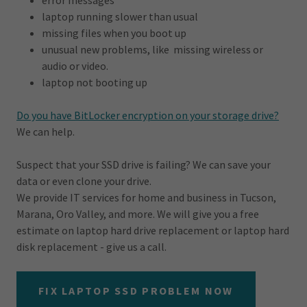
error messages
laptop running slower than usual
missing files when you boot up
unusual new problems, like missing wireless or
audio or video.
laptop not booting up
Do you have BitLocker encryption on your storage drive?
We can help.
Suspect that your SSD drive is failing? We can save your
data or even clone your drive.
We provide IT services for home and business in Tucson,
Marana, Oro Valley, and more. We will give you a free
estimate on laptop hard drive replacement or laptop hard
disk replacement - give us a call.
FIX LAPTOP SSD PROBLEM NOW