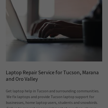
Laptop Repair Service for Tucson, Marana
and Oro Valley
Get laptop help in Tucson and surrounding communities.
We fix laptops and provide Tucson laptop support for
businesses, home laptop users, students and snowbirds.